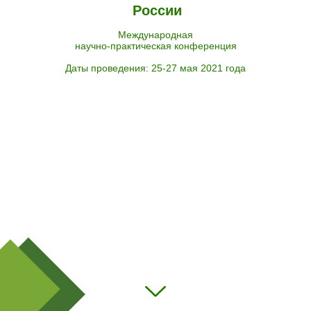
России
Международная
научно-практическая конференция
Даты проведения: 25-27 мая 2021 года