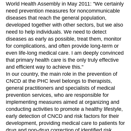
World Health Assembly in May 2011: "We certainly
need prevention measures for noncommunicable
diseases that reach the general population,
developed together with other sectors, but we also
need to help individuals. We need to detect
diseases as early as possible, treat them, monitor
for complications, and often provide long-term or
even life-long medical care. I am deeply convinced
that primary health care is the only truly effective
and efficient way to achieve this."
In our country, the main role in the prevention of
CNCD at the PHC level belongs to therapists,
general practitioners and specialists of medical
prevention services, who are responsible for
implementing measures aimed at organizing and
conducting activities to promote a healthy lifestyle,
early detection of CNCD and risk factors for their
development, providing medical care to patients for
drug and non-drug correction of identified risk