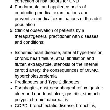
correction of risk factors for CND
Fundamental and applied aspects of
conducting medical examinations and
preventive medical examinations of the adult
population
Clinical observation of patients by a
therapist/general practitioner with diseases
and conditions:
Ischemic heart disease, arterial hypertension,
chronic heart failure, atrial fibrillation and
flutter, extrasystole, stenosis of the internal
carotid artery, the consequences of ONMC,
hypercholesterolemia
Prediabetes and Type 2 diabetes
Esophagitis, gastroesophageal reflux, gastric
ulcer and duodenal ulcer, gastritis, stomach
polyps, chronic pancreatitis
COPD, bronchiectatic disease, bronchitis,