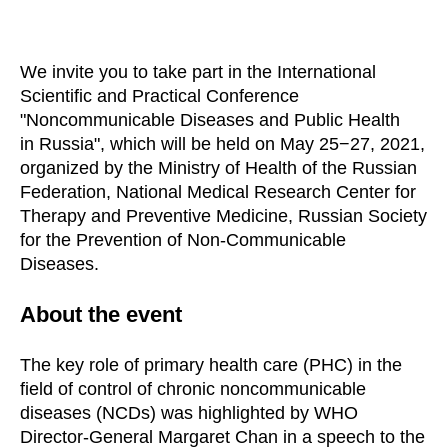
We invite you to take part in the International
Scientific and Practical Conference
"Noncommunicable Diseases and Public Health
in Russia", which will be held on May 25−27, 2021,
organized by the Ministry of Health of the Russian
Federation, National Medical Research Center for
Therapy and Preventive Medicine, Russian Society
for the Prevention of Non-Communicable
Diseases.
About the event
The key role of primary health care (PHC) in the
field of control of chronic noncommunicable
diseases (NCDs) was highlighted by WHO
Director-General Margaret Chan in a speech to the