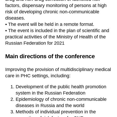
factors, dispensary monitoring of persons at high
risk of developing chronic non-communicable
diseases.
• The event will be held in a remote format.
• The event is included in the plan of scientific and
practical activities of the Ministry of Health of the
Russian Federation for 2021
Main directions of the conference
Improving the provision of multidisciplinary medical
care in PHC settings, including:
Development of the public health promotion
system in the Russian Federation
Epidemiology of chronic non-communicable
diseases in Russia and the world
Methods of individual prevention in the