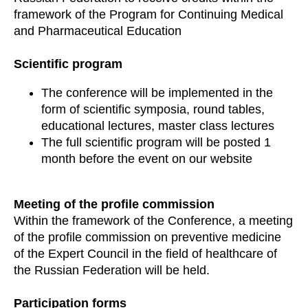
framework of the Program for Continuing Medical
and Pharmaceutical Education
Scientific program
The conference will be implemented in the
form of scientific symposia, round tables,
educational lectures, master class lectures
The full scientific program will be posted 1
month before the event on our website
Meeting of the profile commission
Within the framework of the Conference, a meeting
of the profile commission on preventive medicine
of the Expert Council in the field of healthcare of
the Russian Federation will be held.
Participation forms