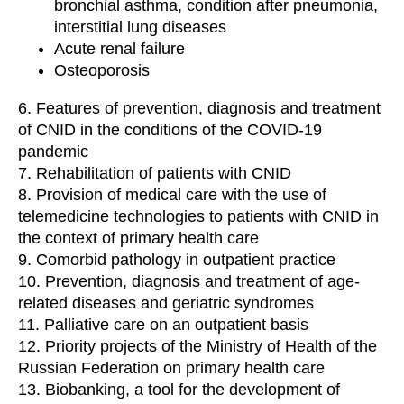
bronchial asthma, condition after pneumonia,
interstitial lung diseases
Acute renal failure
Osteoporosis
6. Features of prevention, diagnosis and treatment
of CNID in the conditions of the COVID-19
pandemic
7. Rehabilitation of patients with CNID
8. Provision of medical care with the use of
telemedicine technologies to patients with CNID in
the context of primary health care
9. Comorbid pathology in outpatient practice
10. Prevention, diagnosis and treatment of age-
related diseases and geriatric syndromes
11. Palliative care on an outpatient basis
12. Priority projects of the Ministry of Health of the
Russian Federation on primary health care
13. Biobanking, a tool for the development of