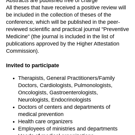
Abstracts are published free of charge
All theses that have received a positive review will
be included in the collection of theses of the
conference, which will be published in the peer-
reviewed scientific and practical journal "Preventive
Medicine" (the journal is included in the list of
publications approved by the Higher Attestation
Commission).
Invited to participate
Therapists, General Practitioners/Family
Doctors, Cardiologists, Pulmonologists,
Oncologists, Gastroenterologists,
Neurologists, Endocrinologists
Doctors of centers and departments of
medical prevention
Health care organizers
Employees of ministries and departments