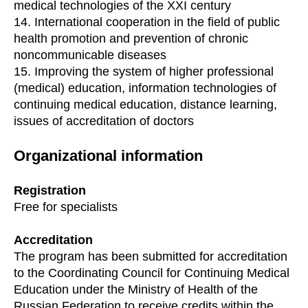
medical technologies of the XXI century
14. International cooperation in the field of public
health promotion and prevention of chronic
noncommunicable diseases
15. Improving the system of higher professional
(medical) education, information technologies of
continuing medical education, distance learning,
issues of accreditation of doctors
Organizational information
Registration
Free for specialists
Accreditation
The program has been submitted for accreditation
to the Coordinating Council for Continuing Medical
Education under the Ministry of Health of the
Russian Federation to receive credits within the