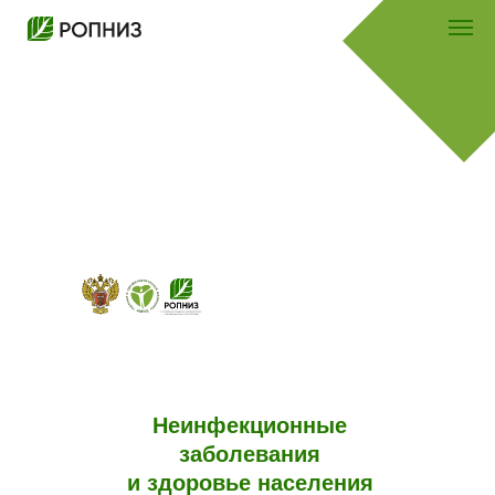
Неинфекционные
заболевания
и здоровье населения