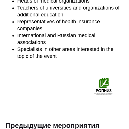
Heads of medical organizations
Teachers of universities and organizations of
additional education
Representatives of health insurance
companies
International and Russian medical
associations
Specialists in other areas interested in the
topic of the event
Предыдущие мероприятия