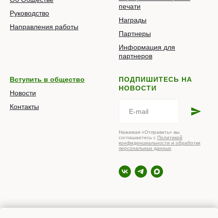
печати
Руководство
Награды
Направления работы
Партнеры
Информация для
партнеров
Вступить в общество
ПОДПИШИТЕСЬ НА
НОВОСТИ
Новости
Контакты
Нажимая «Отправить» вы
соглашаетесь с
Политикой
конфиденциальности и обработки
персональных данных
© 2026 РОПНИЗ