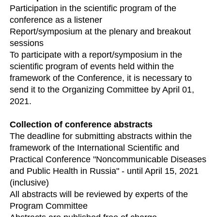
Participation in the scientific program of the
conference as a listener
Report/symposium at the plenary and breakout
sessions
To participate with a report/symposium in the
scientific program of events held within the
framework of the Conference, it is necessary to
send it to the Organizing Committee by April 01,
2021.
Collection of conference abstracts
The deadline for submitting abstracts within the
framework of the International Scientific and
Practical Conference "Noncommunicable Diseases
and Public Health in Russia" - until April 15, 2021
(inclusive)
All abstracts will be reviewed by experts of the
Program Committee