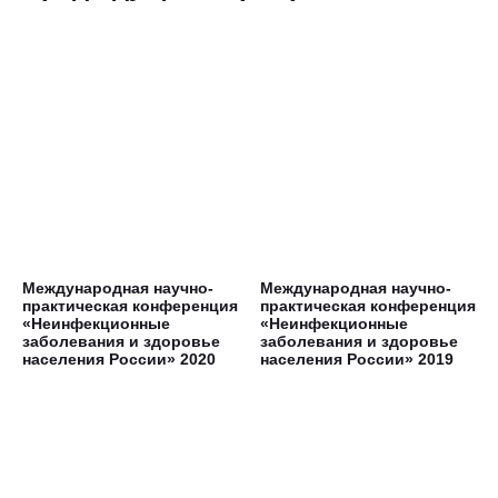
Международная научно-
Международная научно-
практическая конференция
практическая конференция
«Неинфекционные
«Неинфекционные
заболевания и здоровье
заболевания и здоровье
населения России» 2020
населения России» 2019