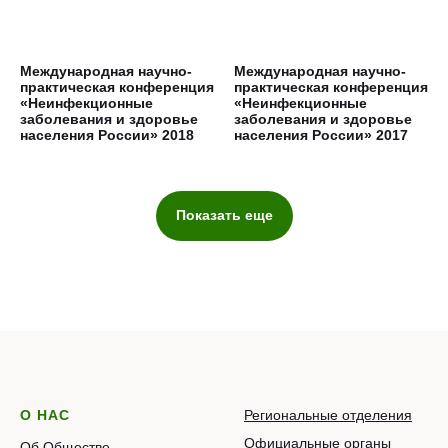
Международная научно-
Международная научно-
практическая конференция
практическая конференция
«Неинфекционные
«Неинфекционные
заболевания и здоровье
заболевания и здоровье
населения России» 2018
населения России» 2017
Показать еще
О НАС
Региональные отделения
Официальные органы
Об Обществе